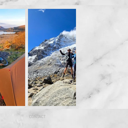
CONTACT