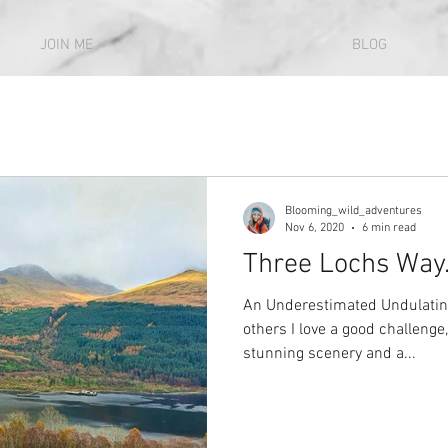
JOIN ME
BLOG
Blooming_wild_adventures
Nov 6, 2020
6 min read
Three Lochs Way..
An Underestimated Undulatin
others I love a good challenge,
stunning scenery and a...