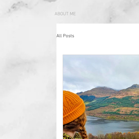
ABOUT ME
All Posts