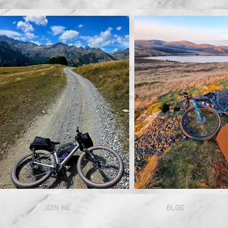
JOIN ME
BLOG