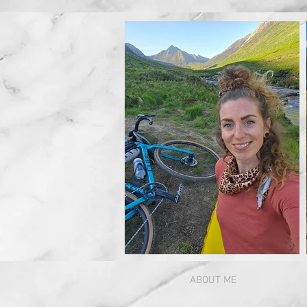
ABOUT ME