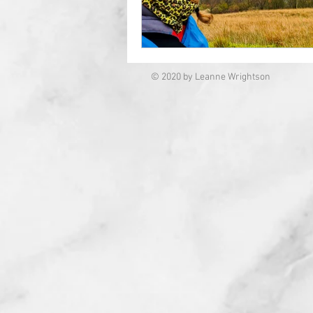
© 2020 by Leanne Wrightson