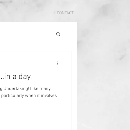
CONTACT
.in a day.
g Undertaking! Like many
 particularly when it involves