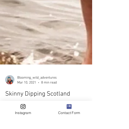
Blooming_wild_adventures
Mar 10, 2021
8 min read
Skinny Dipping Scotland
Instagram
Contact Form
A short & sweet list of my top 10 favourite places to